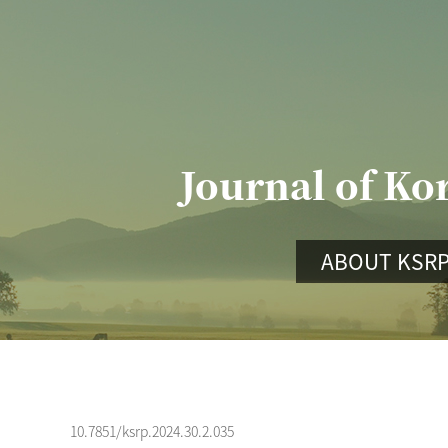
Journal of Ko
ABOUT KSR
10.7851/ksrp.2024.30.2.035