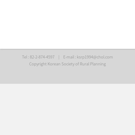
Tel : 82-2-874-4597
|
E-mail :
ksrp1994@chol.com
Copyright Korean Society of Rural Planning