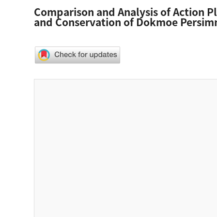
Comparison and Analysis of Action Pl
and Conservation of Dokmoe Persi