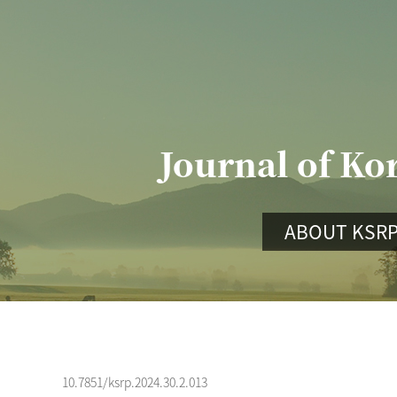
Journal of Ko
ABOUT KSR
10.7851/ksrp.2024.30.2.013