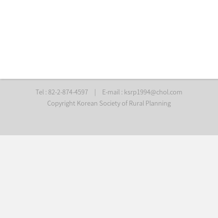
Tel : 82-2-874-4597
|
E-mail :
ksrp1994@chol.com
Copyright Korean Society of Rural Planning