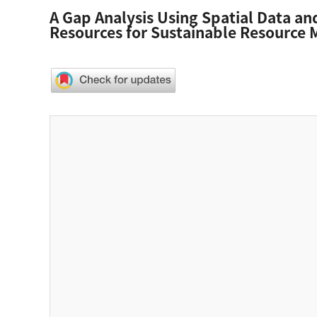
A Gap Analysis Using Spatial Data and
Resources for Sustainable Resourc