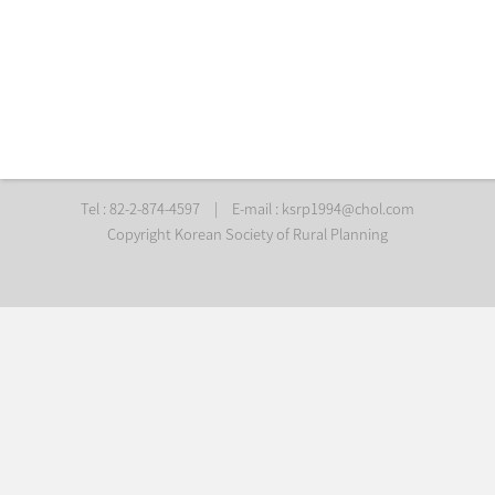
Tel : 82-2-874-4597
|
E-mail :
ksrp1994@chol.com
Copyright Korean Society of Rural Planning