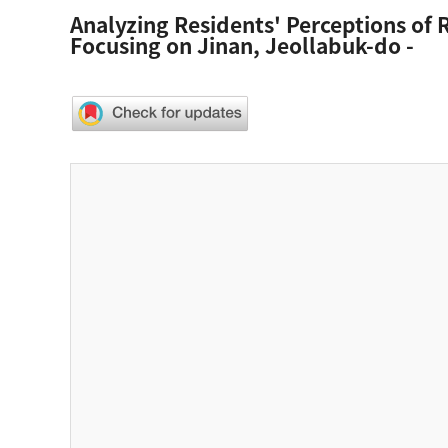
Analyzing Residents' Perceptions of R
Focusing on Jinan, Jeollabuk-do -