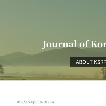
Journal of Ko
ABOUT KSR
10.7851/ksrp.2024.30.1.043