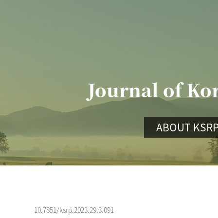
Journal of Ko
ABOUT KSR
10.7851/ksrp.2023.29.3.091