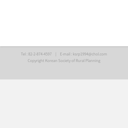
Tel : 82-2-874-4597
|
E-mail :
ksrp1994@chol.com
Copyright Korean Society of Rural Planning