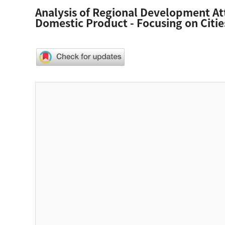
Analysis of Regional Development At
Domestic Product - Focusing on Citi