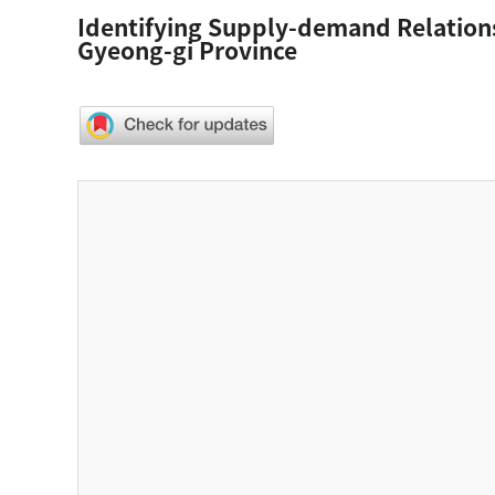
Identifying Supply-demand Relations
Gyeong-gi Province