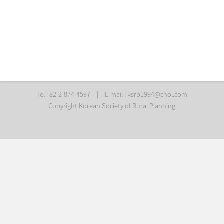
Tel : 82-2-874-4597
|
E-mail :
ksrp1994@chol.com
Copyright Korean Society of Rural Planning