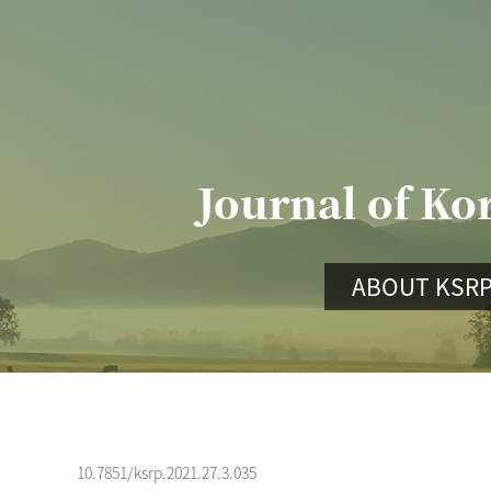
Journal of Ko
ABOUT KSR
10.7851/ksrp.2021.27.3.035