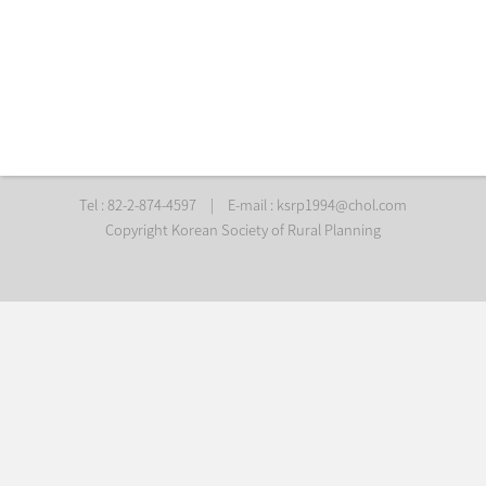
Tel : 82-2-874-4597
|
E-mail :
ksrp1994@chol.com
Copyright Korean Society of Rural Planning