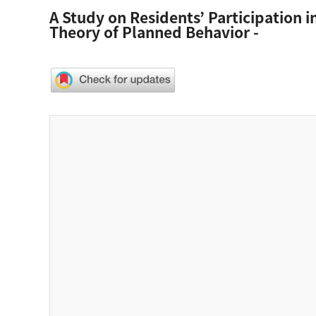
A Study on Residents’ Participation 
Theory of Planned Behavior -