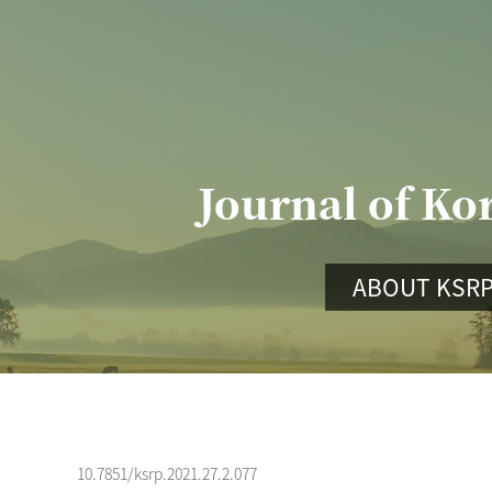
Journal of Ko
ABOUT KSR
10.7851/ksrp.2021.27.2.077