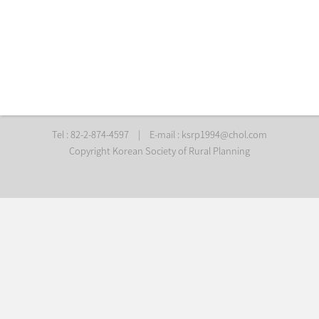
Tel : 82-2-874-4597
|
E-mail :
ksrp1994@chol.com
Copyright Korean Society of Rural Planning