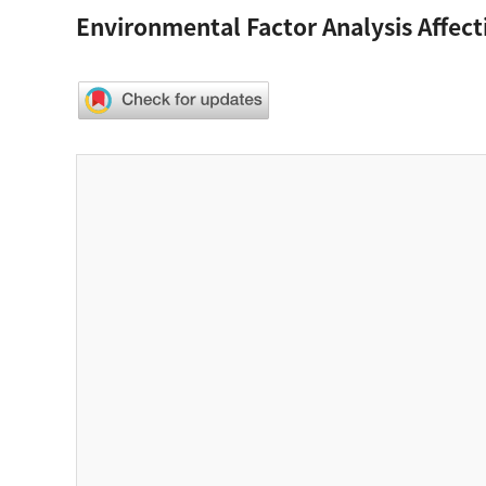
Environmental Factor Analysis Affect