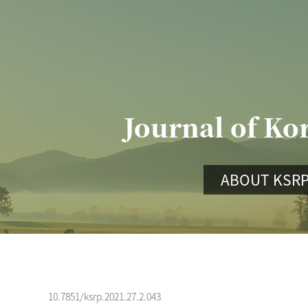
Journal of Ko
ABOUT KSR
10.7851/ksrp.2021.27.2.043