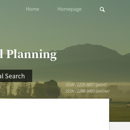
Home
Homepage
al Planning
l Search
ISSN : 1225-8857 (print)
ISSN : 2288-9493 (online)