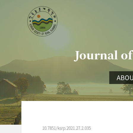
Journal of
ABOU
10.7851/ksrp.2021.27.2.035