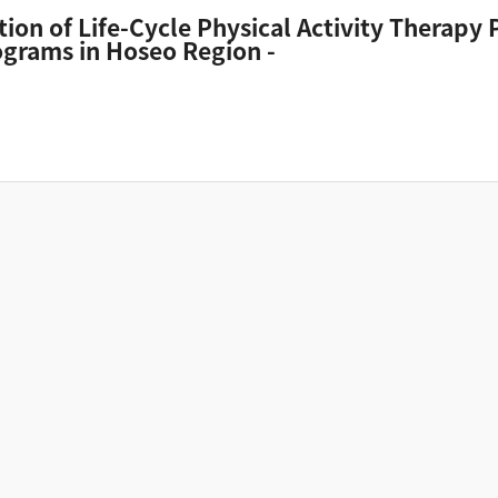
tion of Life-Cycle Physical Activity Therapy
grams in Hoseo Region -