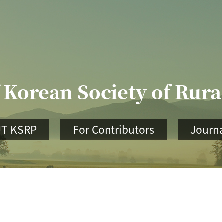
 Korean Society of Rur
T KSRP
For Contributors
Journa