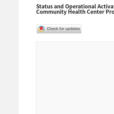
Status and Operational Activa
Community Health Center Pro