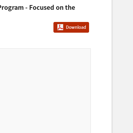
 Program - Focused on the
PDF다운로드