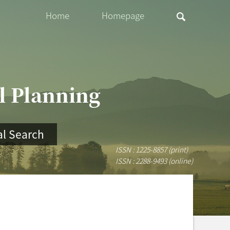
Home
Homepage
al Planning
l Search
ISSN : 1225-8857 (print)
ISSN : 2288-9493 (online)