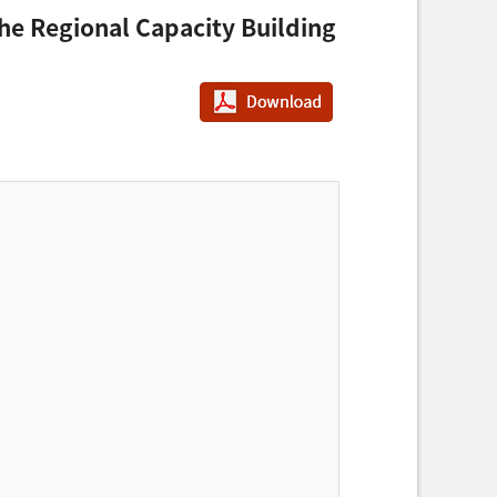
 the Regional Capacity Building
PDF다운로드