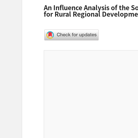
An Influence Analysis of the S
for Rural Regional Developm