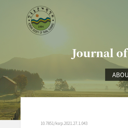
Journal of
ABOU
10.7851/ksrp.2021.27.1.043