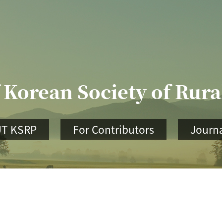
 Korean Society of Rur
T KSRP
For Contributors
Journa