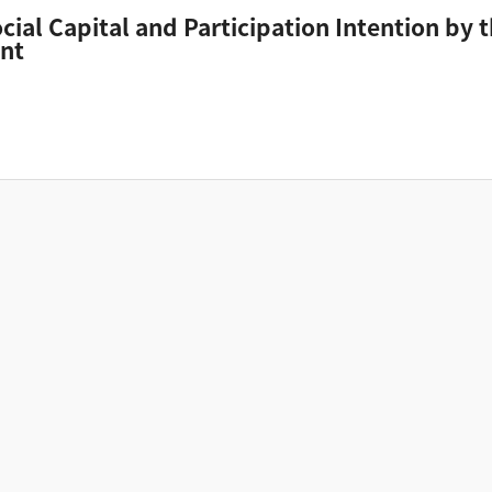
ocial Capital and Participation Intention by
ent