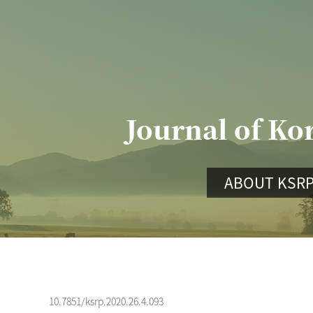
Journal of Ko
ABOUT KSR
10.7851/ksrp.2020.26.4.093