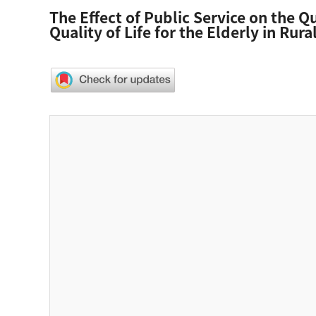
The Effect of Public Service on the Q
Quality of Life for the Elderly in Rural