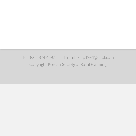
Tel : 82-2-874-4597
|
E-mail :
ksrp1994@chol.com
Copyright Korean Society of Rural Planning