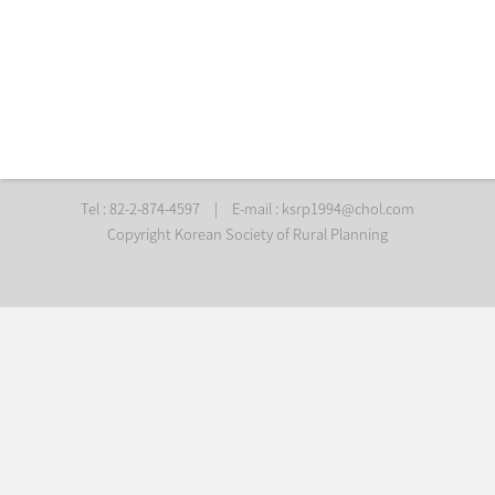
Tel : 82-2-874-4597
|
E-mail :
ksrp1994@chol.com
Copyright Korean Society of Rural Planning