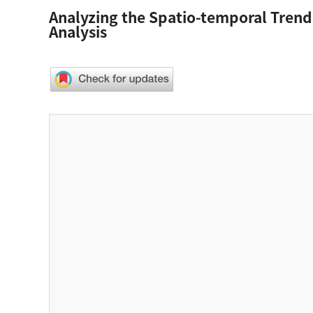
Analyzing the Spatio-temporal Tren
Analysis