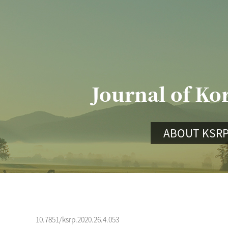
Journal of Ko
ABOUT KSR
10.7851/ksrp.2020.26.4.053