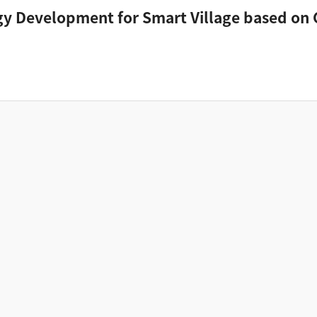
y Development for Smart Village based on 