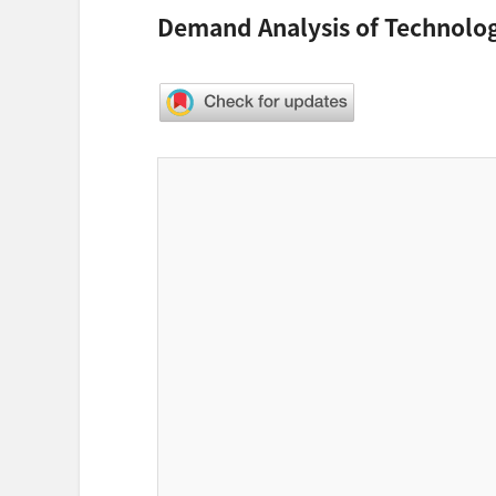
Demand Analysis of Technolog