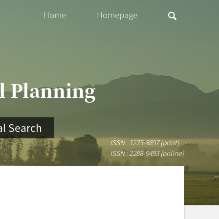
Home
Homepage
al Planning
l Search
ISSN : 1225-8857 (print)
ISSN : 2288-9493 (online)