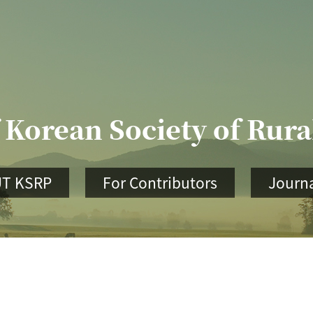
 Korean Society of Rur
T KSRP
For Contributors
Journa