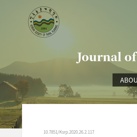
Journal of
ABOU
10.7851/Ksrp.2020.26.2.117