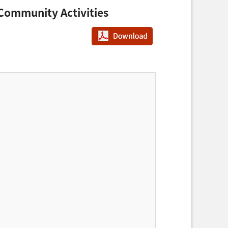
Community Activities
PDF다운로드