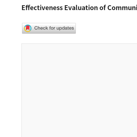
Effectiveness Evaluation of Commu