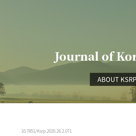
Journal of Ko
ABOUT KSR
10.7851/Ksrp.2020.26.2.071