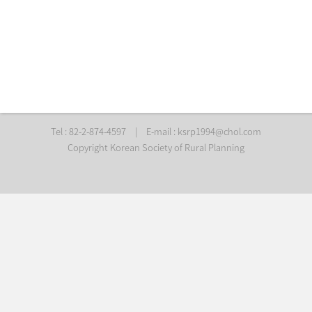
Tel : 82-2-874-4597
|
E-mail :
ksrp1994@chol.com
Copyright Korean Society of Rural Planning