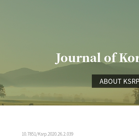
Journal of Ko
ABOUT KSR
10.7851/Ksrp.2020.26.2.039