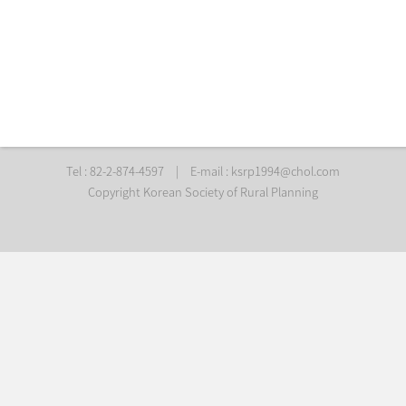
Tel : 82-2-874-4597
|
E-mail :
ksrp1994@chol.com
Copyright Korean Society of Rural Planning