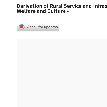
Derivation of Rural Service and Infra
Welfare and Culture -