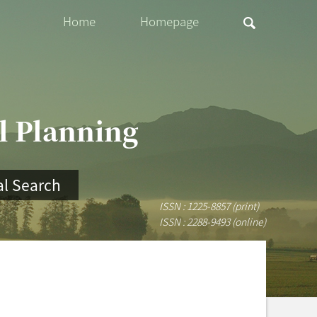
Home
Homepage
al Planning
l Search
ISSN : 1225-8857 (print)
ISSN : 2288-9493 (online)