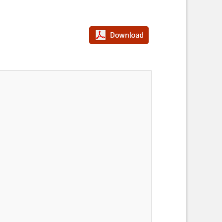
PDF다운로드