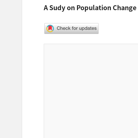
A Sudy on Population Change 