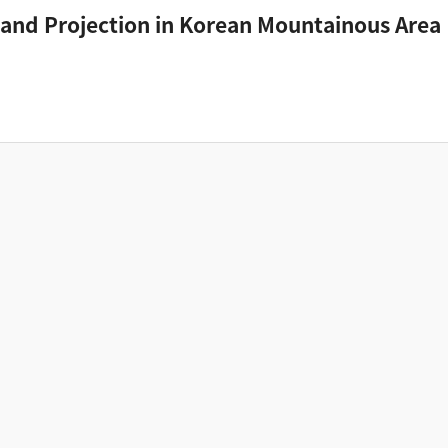
and Projection in Korean Mountainous Area