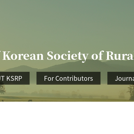
 Korean Society of Rur
T KSRP
For Contributors
Journa