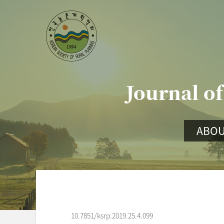
Journal of
ABOU
10.7851/ksrp.2019.25.4.099