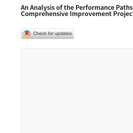
An Analysis of the Performance Paths
Comprehensive Improvement Projec