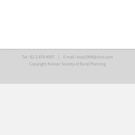
Tel : 82-2-874-4597
|
E-mail :
ksrp1994@chol.com
Copyright Korean Society of Rural Planning