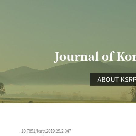
Journal of Ko
ABOUT KSR
10.7851/ksrp.2019.25.2.047