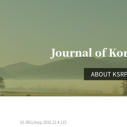
Journal of Ko
ABOUT KSR
10.7851/ksrp.2016.22.4.115