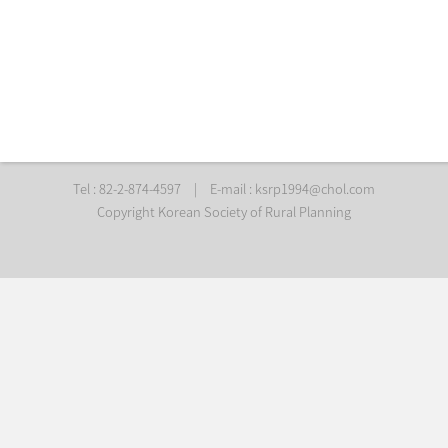
Tel : 82-2-874-4597
|
E-mail :
ksrp1994@chol.com
Copyright Korean Society of Rural Planning