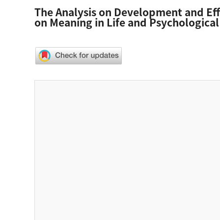
The Analysis on Development and Effe
on Meaning in Life and Psychological