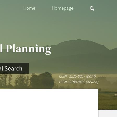
Home
Homepage
al Planning
l Search
ISSN : 1225-8857 (print)
ISSN : 2288-9493 (online)