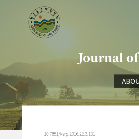
Journal of
ABOU
10.7851/ksrp.2016.22.3.131