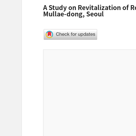
A Study on Revitalization of 
Mullae-dong, Seoul