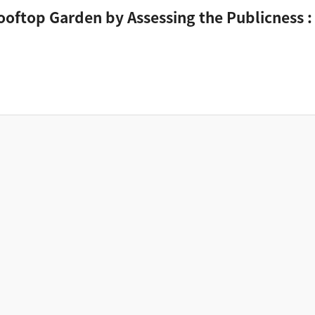
Rooftop Garden by Assessing the Publicness :