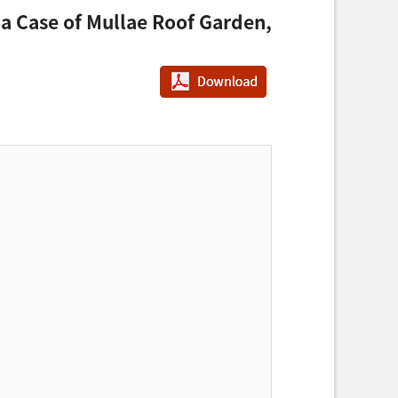
 a Case of Mullae Roof Garden,
PDF다운로드