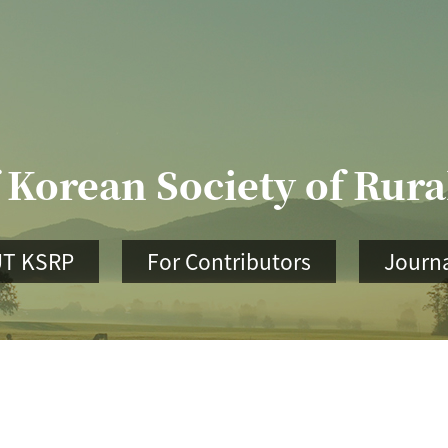
 Korean Society of Rur
T KSRP
For Contributors
Journa