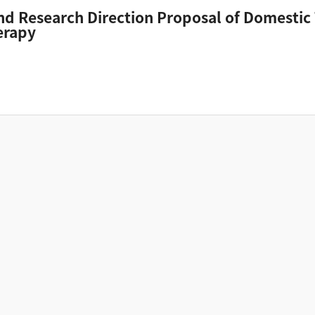
and Research Direction Proposal of Domestic
erapy