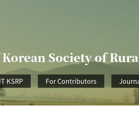
 Korean Society of Rur
T KSRP
For Contributors
Journa