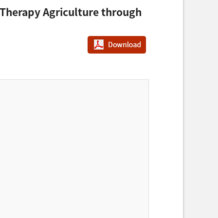
 Therapy Agriculture through
PDF다운로드