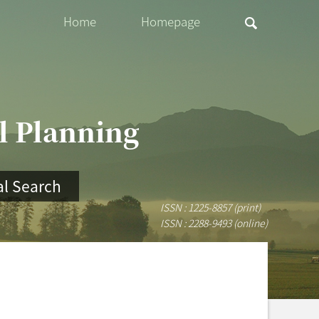
Home
Homepage
al Planning
l Search
ISSN : 1225-8857 (print)
ISSN : 2288-9493 (online)