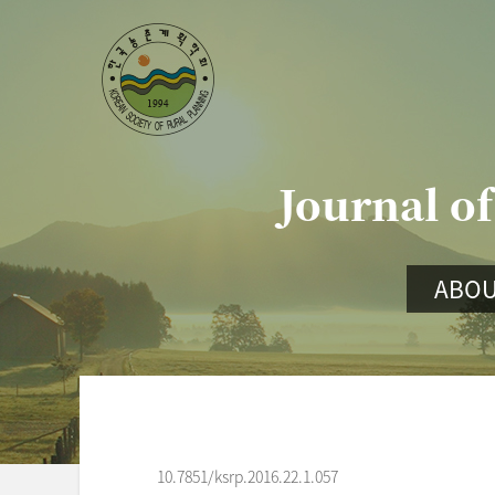
Journal of
ABOU
10.7851/ksrp.2016.22.1.057