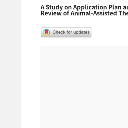
A Study on Application Plan 
Review of Animal-Assisted Th