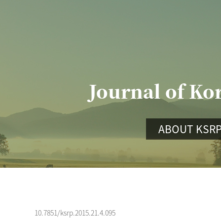
Journal of Ko
ABOUT KSR
10.7851/ksrp.2015.21.4.095