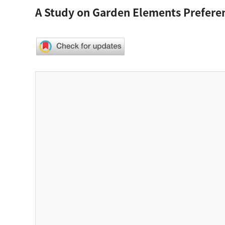
A Study on Garden Elements Prefere