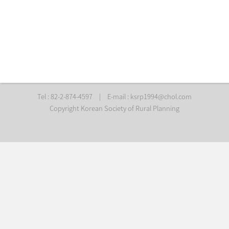
Tel : 82-2-874-4597
|
E-mail :
ksrp1994@chol.com
Copyright Korean Society of Rural Planning