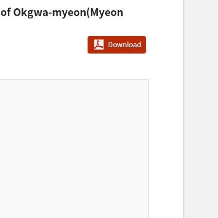
tudy of Okgwa-myeon(Myeon
PDF다운로드