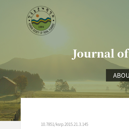
Journal of
ABOU
10.7851/ksrp.2015.21.3.145