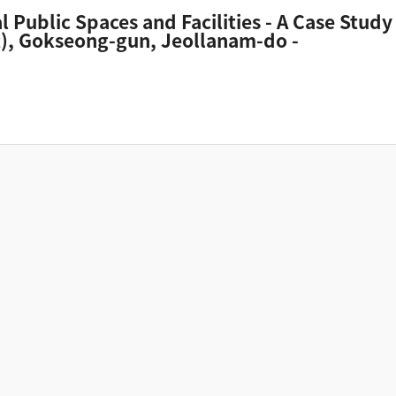
al Public Spaces and Facilities - A Case S
it), Gokseong-gun, Jeollanam-do -