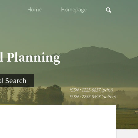
Home
Homepage
al Planning
l Search
ISSN : 1225-8857 (print)
ISSN : 2288-9493 (online)