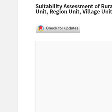
Suitability Assessment of Rur
Unit, Region Unit, Village Un