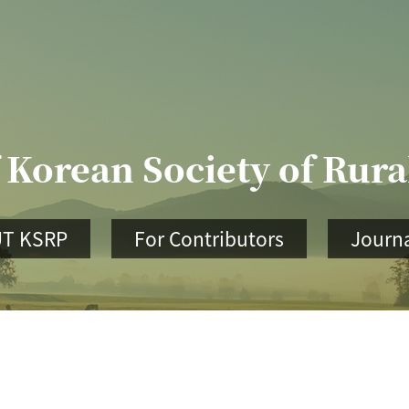
 Korean Society of Rur
T KSRP
For Contributors
Journa