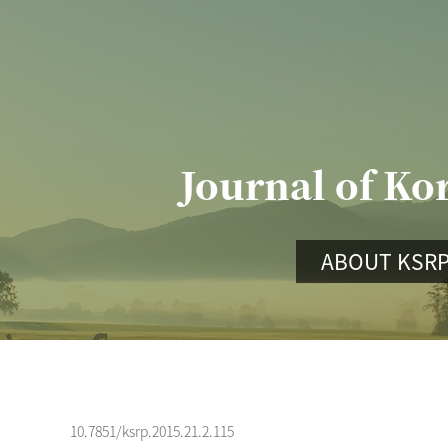
Journal of Ko
ABOUT KSR
10.7851/ksrp.2015.21.2.115