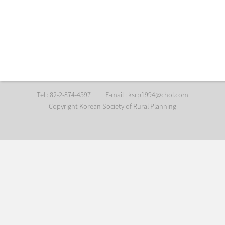
Tel : 82-2-874-4597
|
E-mail :
ksrp1994@chol.com
Copyright Korean Society of Rural Planning