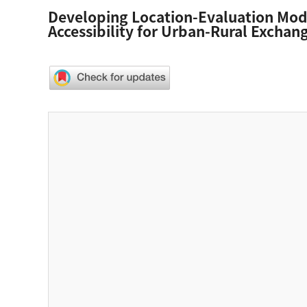
Developing Location-Evaluation Model
Accessibility for Urban-Rural Exchan