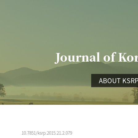
Journal of Ko
ABOUT KSR
10.7851/ksrp.2015.21.2.079