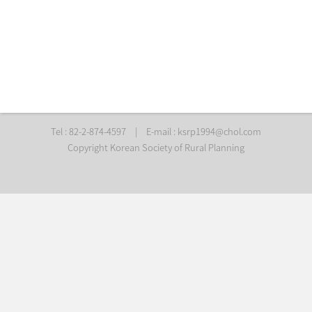
Tel : 82-2-874-4597
|
E-mail :
ksrp1994@chol.com
Copyright Korean Society of Rural Planning