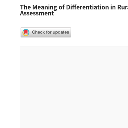
The Meaning of Differentiation in Ru
Assessment