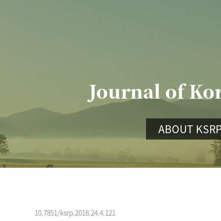
Journal of Ko
ABOUT KSR
10.7851/ksrp.2018.24.4.121