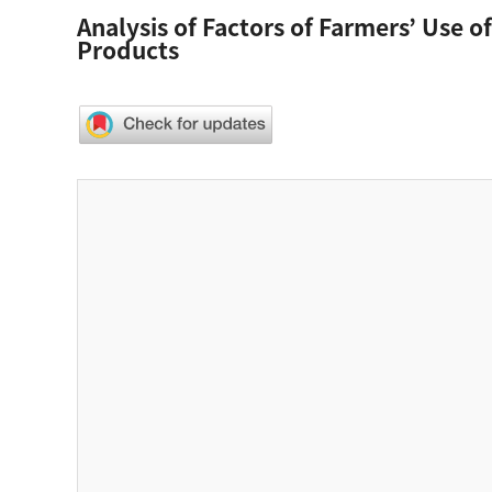
Analysis of Factors of Farmers’ Use 
Products