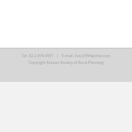
Tel : 82-2-874-4597
|
E-mail :
ksrp1994@chol.com
Copyright Korean Society of Rural Planning