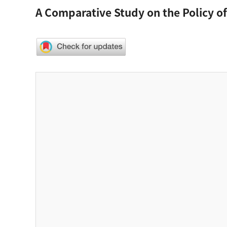
A Comparative Study on the Policy o