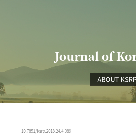
Journal of Ko
ABOUT KSR
10.7851/ksrp.2018.24.4.089