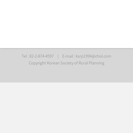
Tel : 82-2-874-4597
|
E-mail :
ksrp1994@chol.com
Copyright Korean Society of Rural Planning