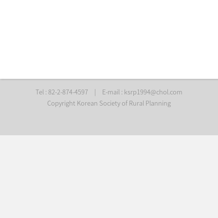
Tel : 82-2-874-4597
|
E-mail :
ksrp1994@chol.com
Copyright Korean Society of Rural Planning