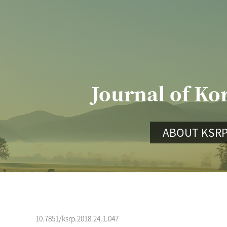
Journal of Ko
ABOUT KSR
10.7851/ksrp.2018.24.1.047