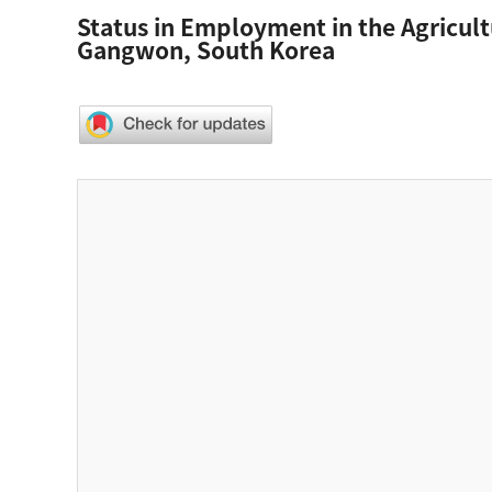
Status in Employment in the Agricult
Gangwon, South Korea