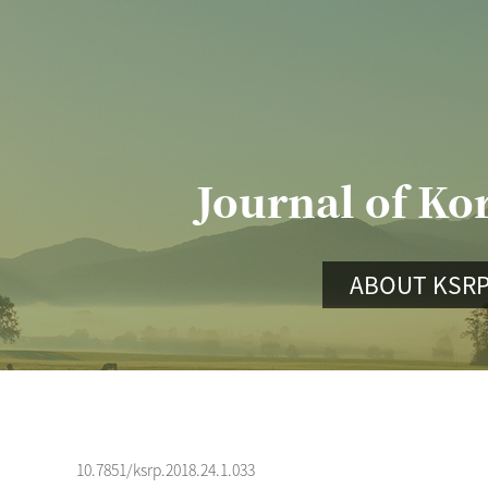
Journal of Ko
ABOUT KSR
10.7851/ksrp.2018.24.1.033