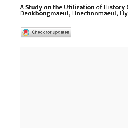
A Study on the Utilization of History 
Deokbongmaeul, Hoechonmaeul, Hy