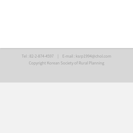
Tel : 82-2-874-4597
|
E-mail :
ksrp1994@chol.com
Copyright Korean Society of Rural Planning