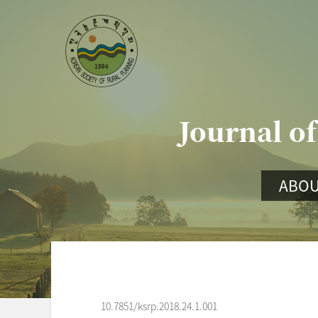
Journal of
ABOU
10.7851/ksrp.2018.24.1.001