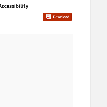
ccessibility
PDF다운로드