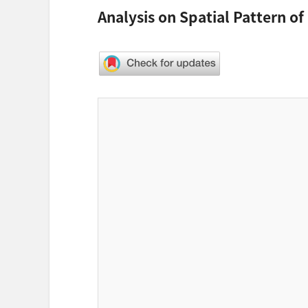
Analysis on Spatial Pattern of