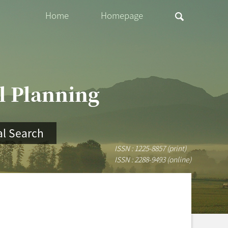
Home
Homepage
al Planning
l Search
ISSN : 1225-8857 (print)
ISSN : 2288-9493 (online)