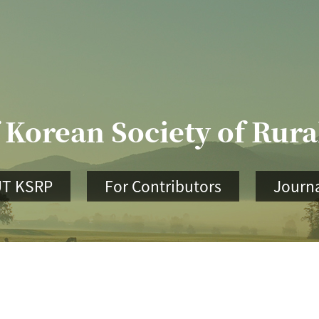
 Korean Society of Rur
T KSRP
For Contributors
Journa