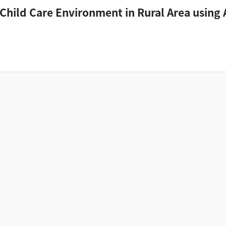
 Child Care Environment in Rural Area using A