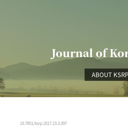
Journal of Ko
ABOUT KSR
10.7851/ksrp.2017.23.3.097