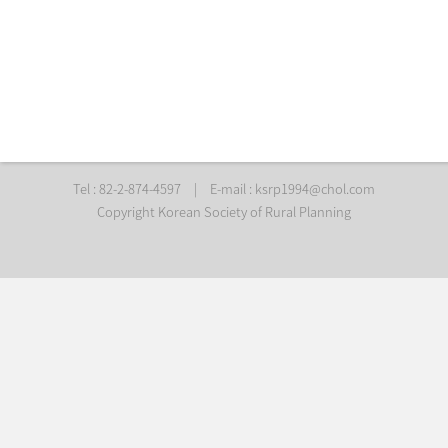
Tel : 82-2-874-4597
|
E-mail :
ksrp1994@chol.com
Copyright Korean Society of Rural Planning