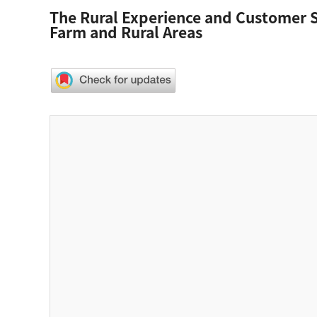
The Rural Experience and Customer Sa
Farm and Rural Areas