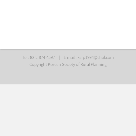
Tel : 82-2-874-4597
|
E-mail :
ksrp1994@chol.com
Copyright Korean Society of Rural Planning