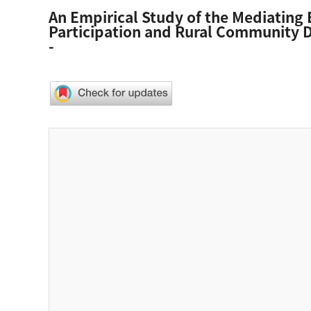
An Empirical Study of the Mediating 
Participation and Rural Community D
-