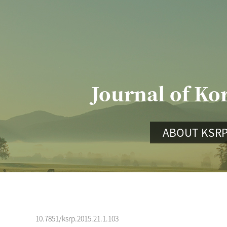
Journal of Ko
ABOUT KSR
10.7851/ksrp.2015.21.1.103