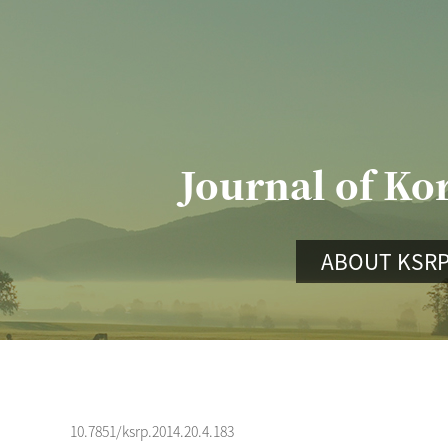
Journal of Ko
ABOUT KSR
10.7851/ksrp.2014.20.4.183