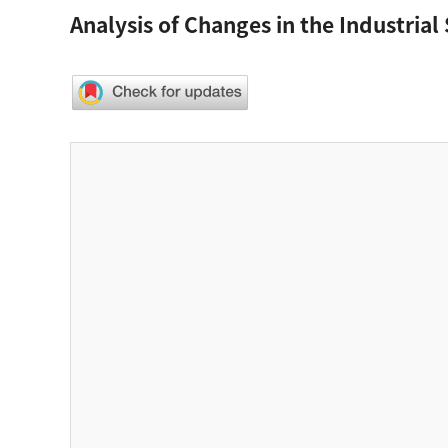
Analysis of Changes in the Industrial