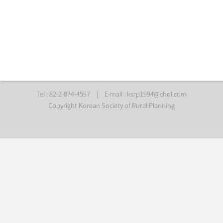
Tel : 82-2-874-4597
|
E-mail :
ksrp1994@chol.com
Copyright Korean Society of Rural Planning