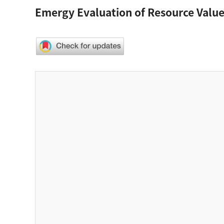
Emergy Evaluation of Resource Value