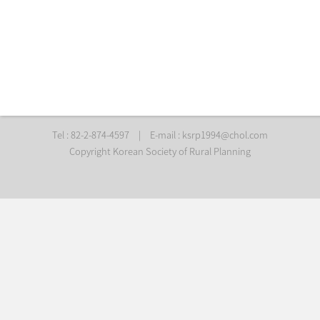
Tel : 82-2-874-4597
|
E-mail :
ksrp1994@chol.com
Copyright Korean Society of Rural Planning