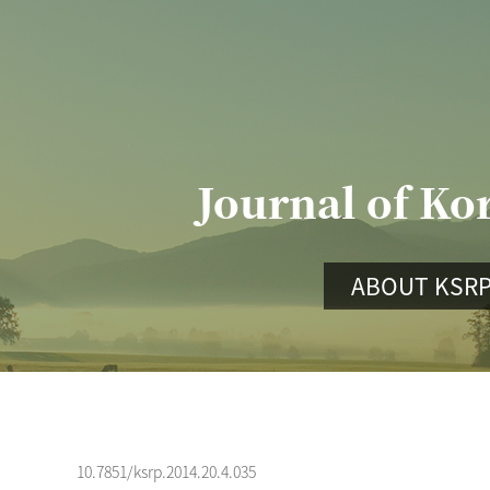
Journal of Ko
ABOUT KSR
10.7851/ksrp.2014.20.4.035