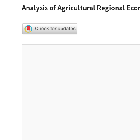
Analysis of Agricultural Regional Eco