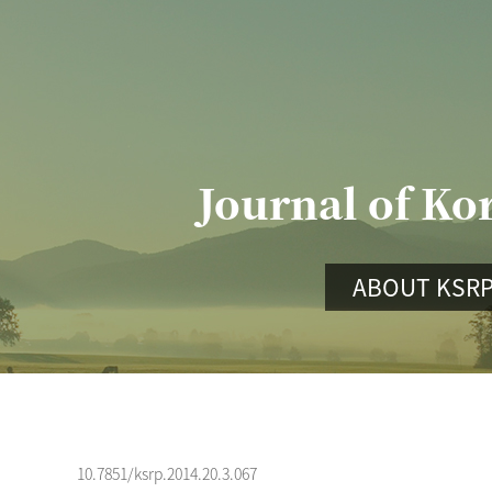
Journal of Ko
ABOUT KSR
10.7851/ksrp.2014.20.3.067