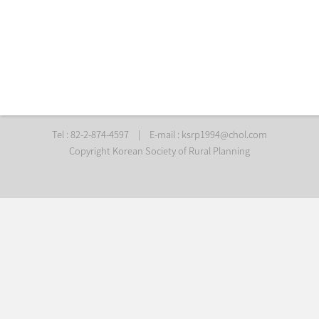
Tel : 82-2-874-4597
|
E-mail :
ksrp1994@chol.com
Copyright Korean Society of Rural Planning