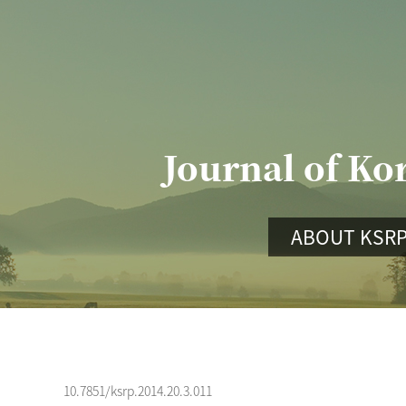
Journal of Ko
ABOUT KSR
10.7851/ksrp.2014.20.3.011