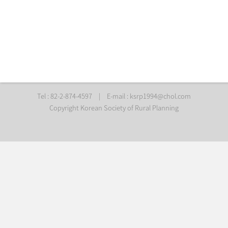
Tel : 82-2-874-4597
|
E-mail :
ksrp1994@chol.com
Copyright Korean Society of Rural Planning