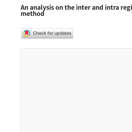
An analysis on the inter and intra reg
method