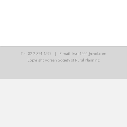
Tel : 82-2-874-4597
|
E-mail :
ksrp1994@chol.com
Copyright Korean Society of Rural Planning