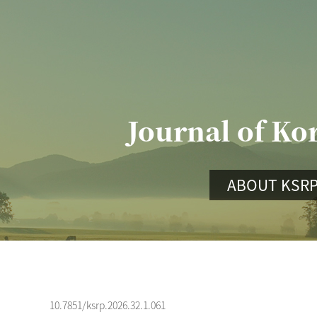
Journal of Ko
ABOUT KSR
10.7851/ksrp.2026.32.1.061