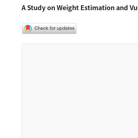
A Study on Weight Estimation and Vul