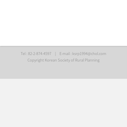
Tel : 82-2-874-4597
|
E-mail :
ksrp1994@chol.com
Copyright Korean Society of Rural Planning