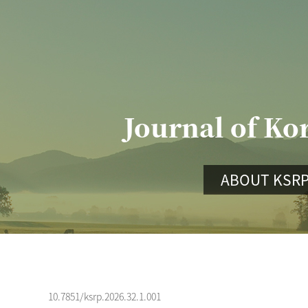
Journal of Ko
ABOUT KSR
10.7851/ksrp.2026.32.1.001