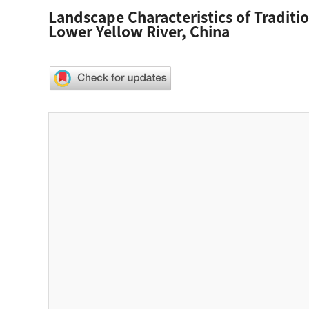
Landscape Characteristics of Traditi
Lower Yellow River, China