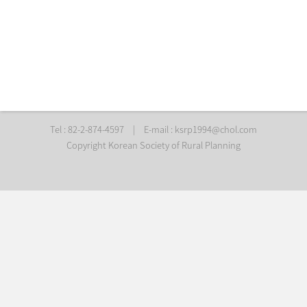
Tel : 82-2-874-4597
|
E-mail :
ksrp1994@chol.com
Copyright Korean Society of Rural Planning