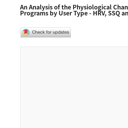
An Analysis of the Physiological Cha
Programs by User Type - HRV, SSQ and