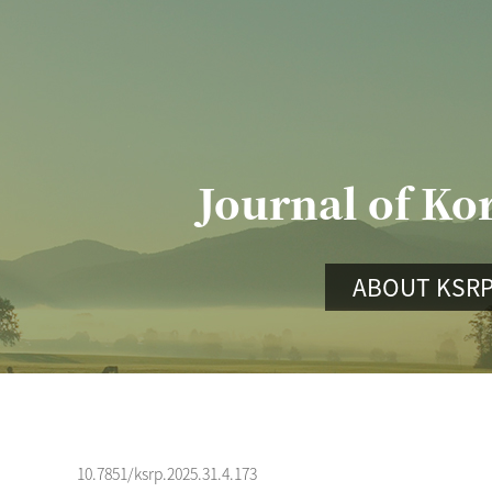
Journal of Ko
ABOUT KSR
10.7851/ksrp.2025.31.4.173