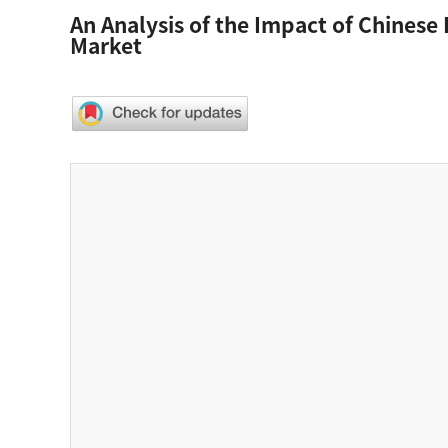
An Analysis of the Impact of Chinese
Market