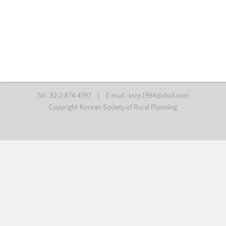
Tel : 82-2-874-4597
|
E-mail :
ksrp1994@chol.com
Copyright Korean Society of Rural Planning