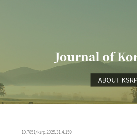
Journal of Ko
ABOUT KSR
10.7851/ksrp.2025.31.4.159