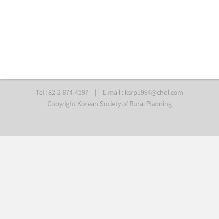
Tel : 82-2-874-4597
|
E-mail :
ksrp1994@chol.com
Copyright Korean Society of Rural Planning