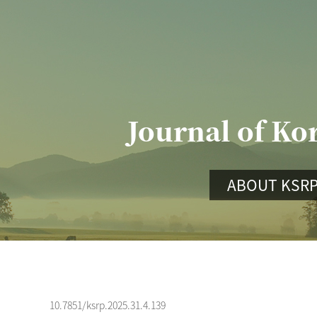
Journal of Ko
ABOUT KSR
10.7851/ksrp.2025.31.4.139