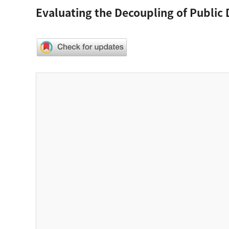
Evaluating the Decoupling of Public