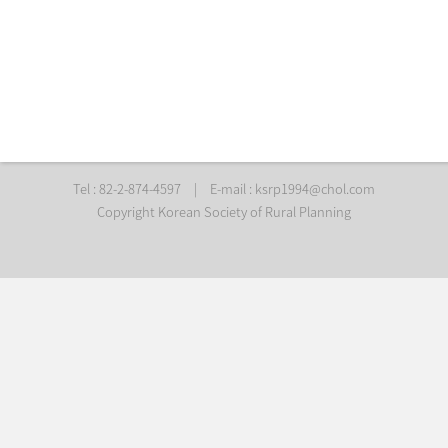
Tel : 82-2-874-4597
|
E-mail :
ksrp1994@chol.com
Copyright Korean Society of Rural Planning