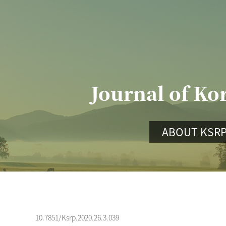
Journal of Ko
ABOUT KSR
10.7851/Ksrp.2020.26.3.039