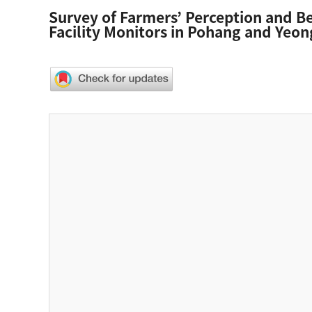
Survey of Farmers’ Perception and Beh
Facility Monitors in Pohang and Yeon