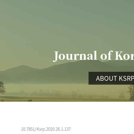
Journal of Ko
ABOUT KSR
10.7851/Ksrp.2020.26.1.137