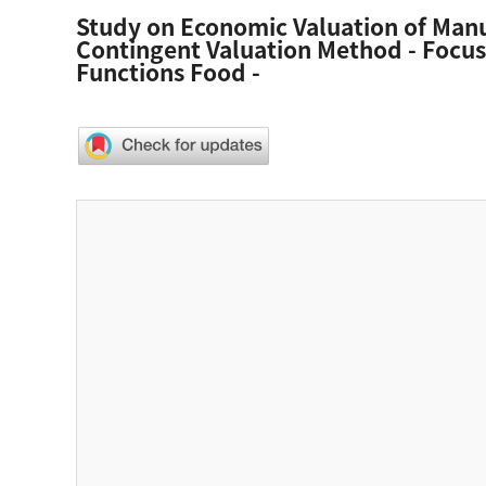
Study on Economic Valuation of Man
Contingent Valuation Method - Focus
Functions Food -