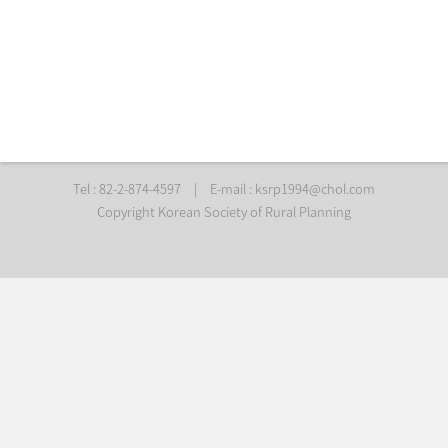
Tel : 82-2-874-4597
|
E-mail :
ksrp1994@chol.com
Copyright Korean Society of Rural Planning