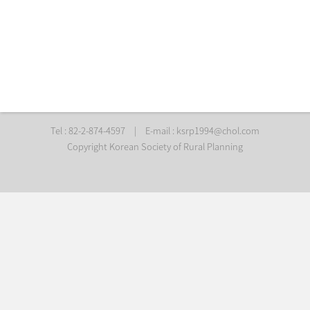
Tel : 82-2-874-4597
|
E-mail :
ksrp1994@chol.com
Copyright Korean Society of Rural Planning