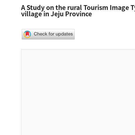
A Study on the rural Tourism Image T
village in Jeju Province