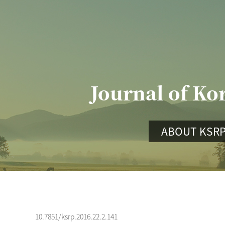
Journal of Ko
ABOUT KSR
10.7851/ksrp.2016.22.2.141