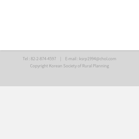
Tel : 82-2-874-4597
|
E-mail :
ksrp1994@chol.com
Copyright Korean Society of Rural Planning