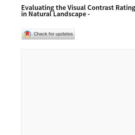
Evaluating the Visual Contrast Rating
in Natural Landscape -