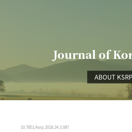
Journal of Ko
ABOUT KSR
10.7851/ksrp.2018.24.3.087