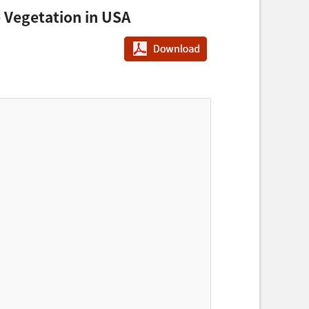
 Vegetation in USA
PDF다운로드