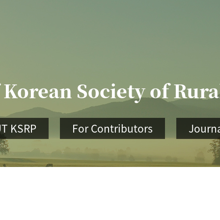
 Korean Society of Rur
T KSRP
For Contributors
Journa