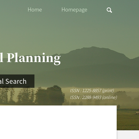
Home
Homepage
al Planning
l Search
ISSN : 1225-8857 (print)
ISSN : 2288-9493 (online)