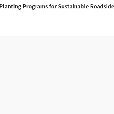
 Planting Programs for Sustainable Roadside