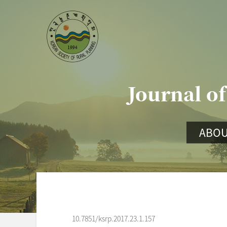
Journal of
ABOU
10.7851/ksrp.2017.23.1.157