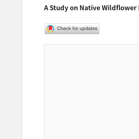
A Study on Native Wildflower