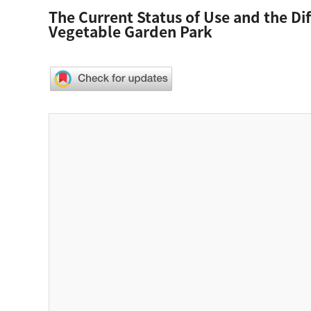
The Current Status of Use and the D
Vegetable Garden Park