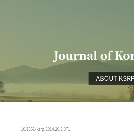
Journal of Ko
ABOUT KSR
10.7851/ksrp.2014.20.2.071