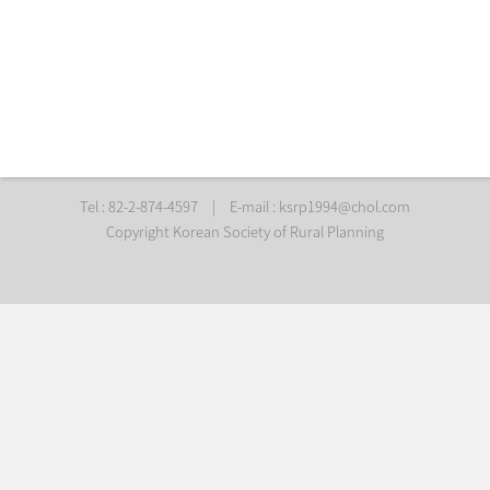
Tel : 82-2-874-4597
|
E-mail :
ksrp1994@chol.com
Copyright Korean Society of Rural Planning