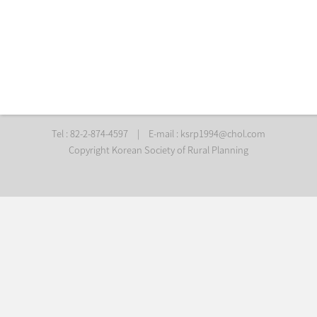
Tel : 82-2-874-4597
|
E-mail :
ksrp1994@chol.com
Copyright Korean Society of Rural Planning