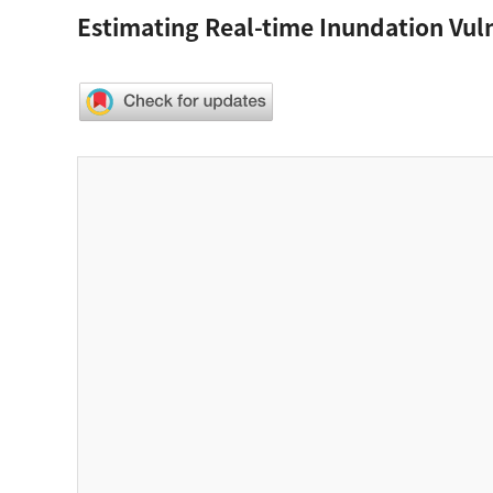
Estimating Real-time Inundation Vuln