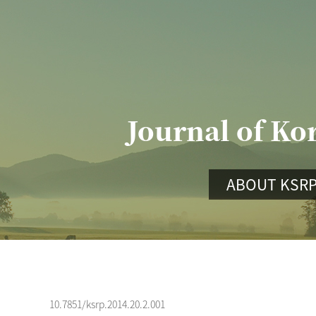
Journal of Ko
ABOUT KSR
10.7851/ksrp.2014.20.2.001